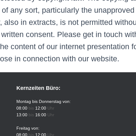
 of any sort, particularly the unapproved
r, also in extracts, is not permitted witho
written consent. Please get in touch with
the content of our internet presentation 
hose in connection with our website.
Kernzeiten Büro:
Montag bis Donnerstag von:
08:00
bis
12:00
Uhr
13:00
bis
16:00
Uhr
Freitag von:
08:00
bis
12:00
Uhr