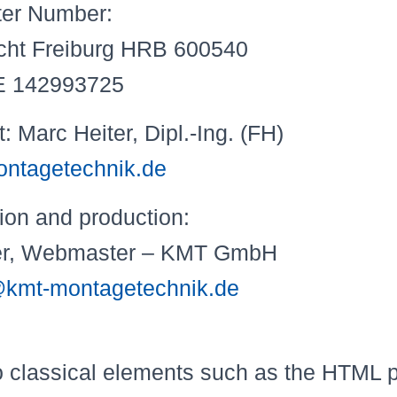
ter Number:
icht Freiburg HRB 600540
DE 142993725
Marc Heiter, Dipl.-Ing. (FH)
ntagetechnik.de
onception and produ
ter, Webmaster – KMT GmbH
kmt-montagetechnik.de
to classical elements such as the HTML