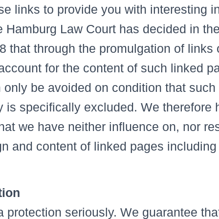
e links to provide you with interesting i
e Hamburg Law Court has decided in the
8 that through the promulgation of links
-account for the content of such linked p
n only be avoided on condition that such
ty is specifically excluded. We therefore
at we have neither influence on, nor res
ign and content of linked pages including
tion
 protection seriously. We guarantee that