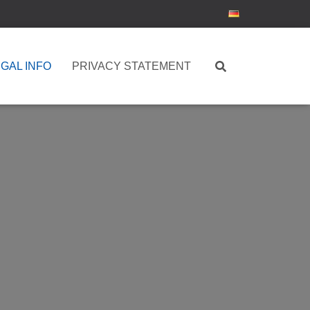
GAL INFO
PRIVACY STATEMENT