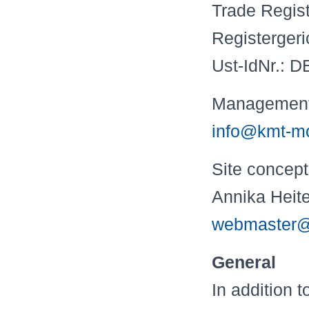
Trade Regis
Registerger
Ust-IdNr.: 
Management: 
info@kmt-mo
Site c
Annika Hei
webmaster@
General
In addition 