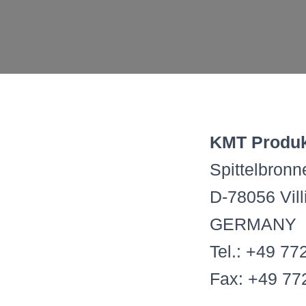
KMT Produk
Spittelbron
D-78056 Vil
GERMANY
Tel.: +49 77
Fax: +49 77