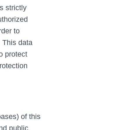
 strictly
uthorized
rder to
 This data
o protect
rotection
e
bases) of this
nd public