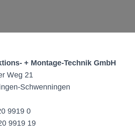
tions- + Montage-Technik GmbH
ner Weg 21
lingen-Schwenningen
20 9919 0
20 9919 19