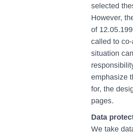
selected thes
However, th
of 12.05.199
called to co
situation ca
responsibili
emphasize th
for, the des
pages.
Data protec
We take data