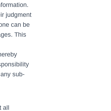
nformation.
ir judgment
 one can be
ages. This
 hereby
ponsibility
 any sub-
 all