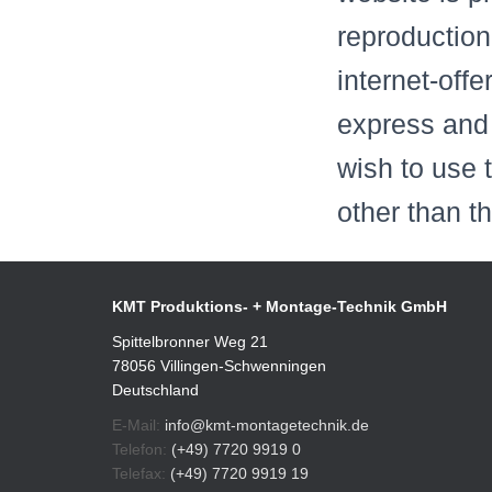
reproduction
internet-offe
express and 
wish to use 
other than t
KMT Produktions- + Montage-Technik GmbH
Spittelbronner Weg 21
78056 Villingen-Schwenningen
Deutschland
E-Mail:
info@kmt-montagetechnik.de
Telefon:
(+49) 7720 9919 0
Telefax:
(+49) 7720 9919 19