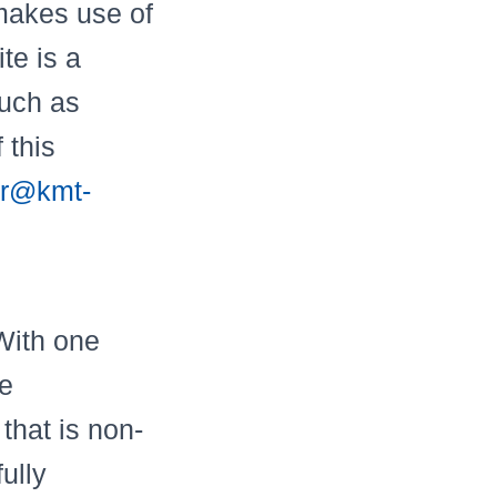
 makes use of
te is a
such as
 this
r@kmt-
With one
he
that is non-
ully