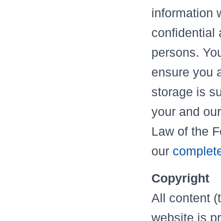
information w
confidential
persons. Your
ensure you a
storage is su
your and our
Law of the 
our
complete
Copyright
All content (
website is p