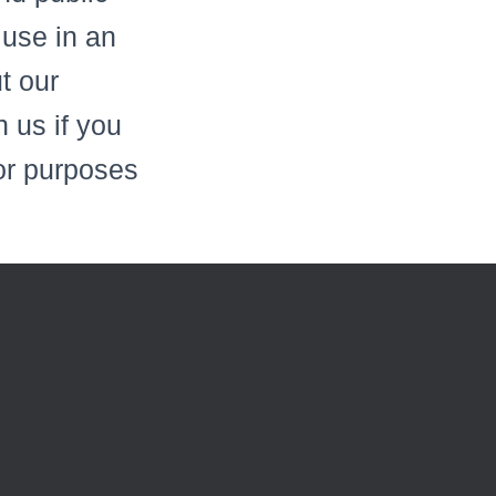
 use in an
ut our
 us if you
for purposes