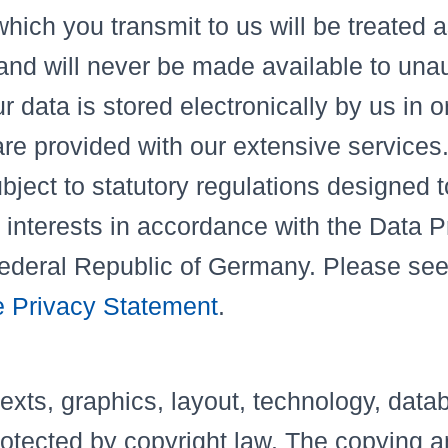
hich you transmit to us will be treated as
 and will never be made available to una
 data is stored electronically by us in o
re provided with our extensive services.
bject to statutory regulations designed t
 interests in accordance with the Data P
Federal Republic of Germany. Please se
 Privacy Statement
.
texts, graphics, layout, technology, data
rotected by copyright law. The copying a