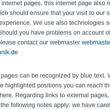
 internet pages, this internet page also
ch should ensure that your visit to our si
 experience. We use also technologies 
Should you have problems on account of
please contact our webmaster
webmaste
nik.de
 pages can be recognized by blue text. 
se highlighted positions you can reach t
there. Regarding links to external pages, 
he following notes apply: we have caref