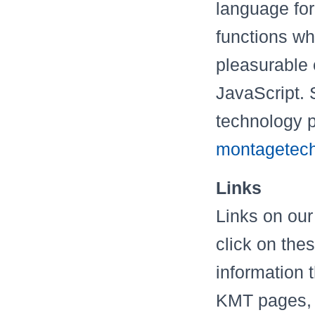
language for
functions whi
pleasurable
JavaScript. 
technology 
montagetech
Links
Links on our
click on the
information 
KMT pages, t