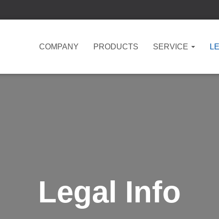
COMPANY
PRODUCTS
SERVICE
LE
Legal Info